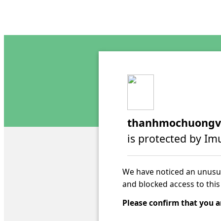
thanhmochuongv
is protected by Im
We have noticed an unusua
and blocked access to this
Please confirm that you a