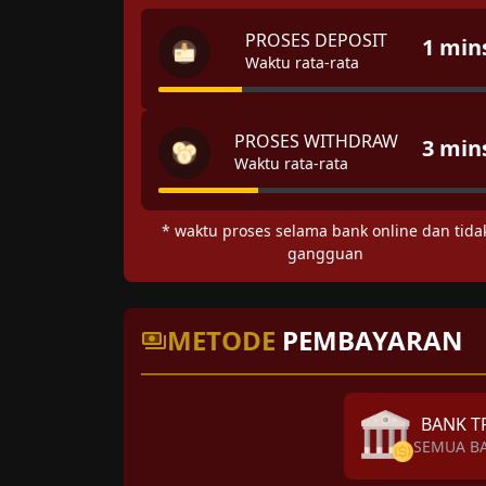
PROSES DEPOSIT
1 min
Waktu rata-rata
PROSES WITHDRAW
3 min
Waktu rata-rata
* waktu proses selama bank online dan tida
gangguan
METODE
PEMBAYARAN
BANK T
SEMUA B