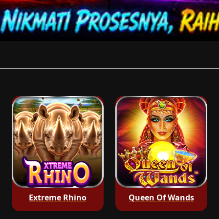
Extreme Rhino
Queen Of Wands