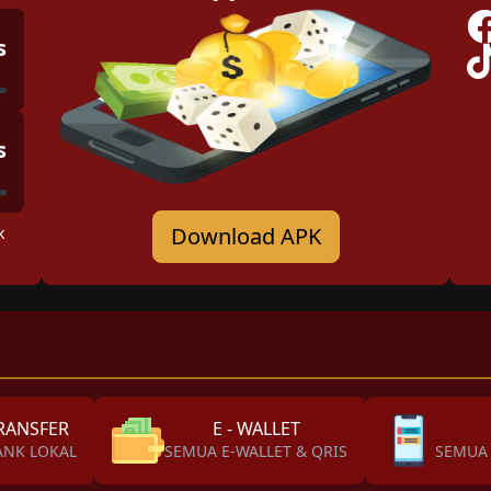
s
s
Download APK
k
RANSFER
E - WALLET
ANK LOKAL
SEMUA E-WALLET & QRIS
SEMUA 