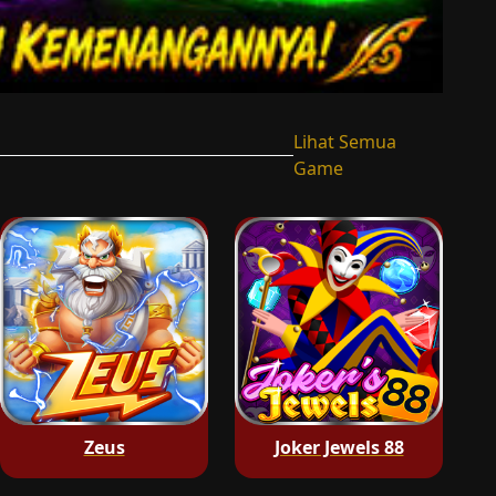
Lihat Semua
Game
Zeus
Joker Jewels 88