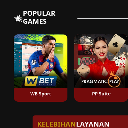
POPULAR
GAMES
WB Sport
PP Suite
KELEBIHAN
LAYANAN