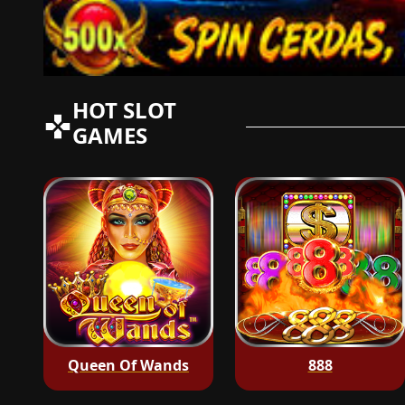
HOT SLOT
GAMES
Queen Of Wands
888