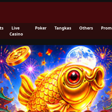
ts
Live
Poker
Tangkas
Others
Prom
Casino