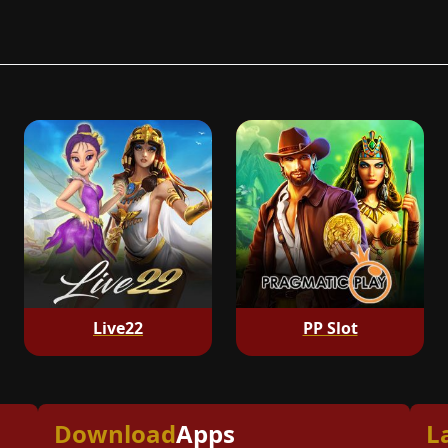
Live22
PP Slot
Download
Apps
L