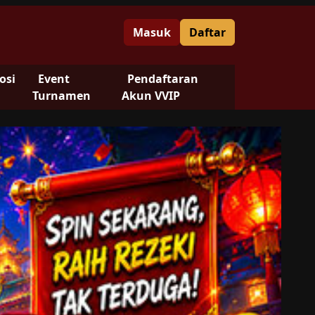
Masuk
Daftar
osi
Event
Pendaftaran
Turnamen
Akun VVIP