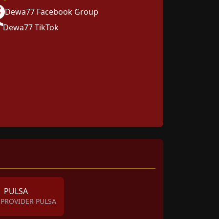
Dewa77 Facebook Group
Dewa77 TikTok
PULSA
PROVIDER PULSA