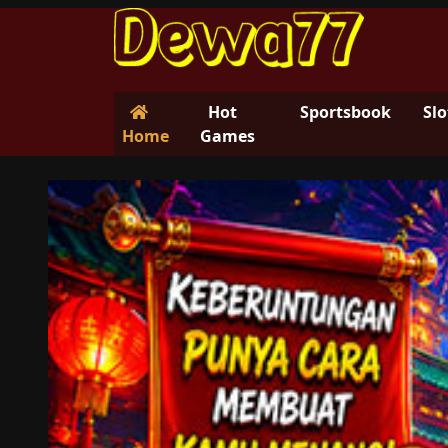
Hot
Sportsbook
Slo
Home
Games