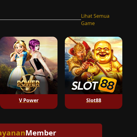
Lihat Semua
Game
V Power
Slot88
ayanan
Member